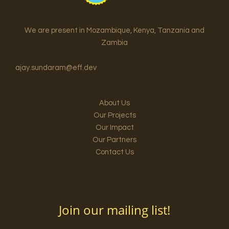
We are present in Mozambique, Kenya, Tanzania and
Zambia
ajay.sundaram@eff.dev
About Us
Our Projects
Our Impact
Our Partners
Contact Us
Join our mailing list!