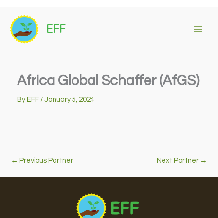
Skip
to
EFF
content
Africa Global Schaffer (AfGS)
By
EFF
/
January 5, 2024
←
Previous Partner
Next Partner
→