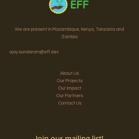
We are present in Mozambique, Kenya, Tanzania and
Zambia
ajay.sundaram@eff.dev
About Us
Our Projects
Our Impact
Our Partners
Contact Us
Join our mailing list!