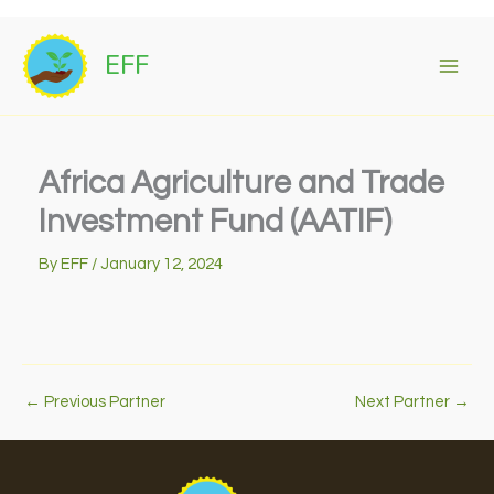
Skip
to
EFF
content
Africa Agriculture and Trade
Investment Fund (AATIF)
By
EFF
/
January 12, 2024
←
Previous Partner
Next Partner
→