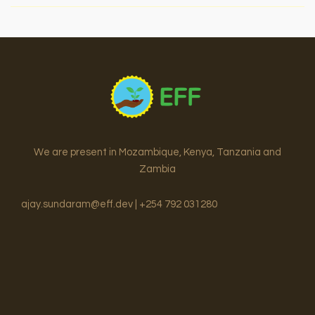
to
Sweet
Success:
How
Cocoa
is
Transforming
Futures
in
We are present in Mozambique, Kenya, Tanzania and
Mlimba
Zambia
District,
Morogoro
ajay.sundaram@eff.dev | +254 792 031280
Region