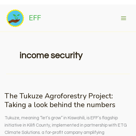
Skip
to
EFF
content
income security
The Tukuze Agroforestry Project:
Taking a look behind the numbers
Tukuze, meaning “let’s grow” in Kiswahili, is EFF’s flagship
initiative in Kilifi County, implemented in partnership with ETG
Climate Solutions. a for-profit company amplifying