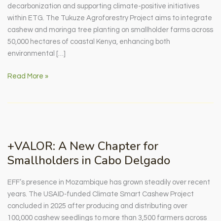
decarbonization and supporting climate-positive initiatives
within ETG. The Tukuze Agroforestry Project aims to integrate
cashew and moringa tree planting on smallholder farms across
50,000 hectares of coastal Kenya, enhancing both
environmental […]
The
Read More »
Tukuze
Agroforestry
Project:
Taking
a
+VALOR: A New Chapter for
look
Smallholders in Cabo Delgado
behind
the
EFF’s presence in Mozambique has grown steadily over recent
numbers
years. The USAID‑funded Climate Smart Cashew Project
concluded in 2025 after producing and distributing over
100,000 cashew seedlings to more than 3,500 farmers across