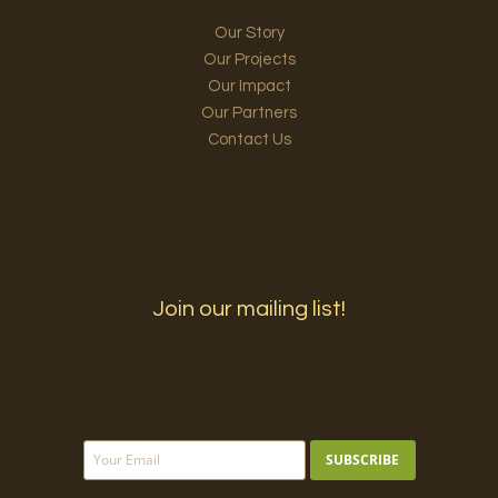
Our Story
Our Projects
Our Impact
Our Partners
Contact Us
Join our mailing list!