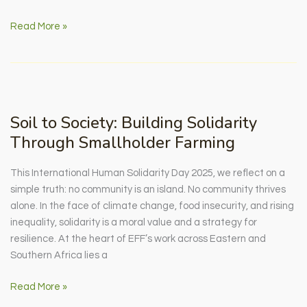
Inside
Read More »
EFF
Zambia’s
SAFE
Project
Soil to Society: Building Solidarity
Through Smallholder Farming
This International Human Solidarity Day 2025, we reflect on a
simple truth: no community is an island. No community thrives
alone. In the face of climate change, food insecurity, and rising
inequality, solidarity is a moral value and a strategy for
resilience. At the heart of EFF’s work across Eastern and
Southern Africa lies a
Soil
Read More »
to