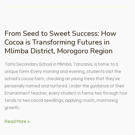
Society:
Building
Solidarity
Through
From Seed to Sweet Success: How
Smallholder
Cocoa is Transforming Futures in
Farming
Mlimba District, Morogoro Region
Taita Secondary School in Mlimba, Tanzania, is home to a
unique farm. Every morning and evening, students visit the
school’s cocoa farm, checking on young trees that they’ve
personally named and nurtured. Under the guidance of their
Environment teacher, every student in forms two through four
tends to two cocoa seedlings, applying mulch, monitoring
growth,
From
Read More »
Seed