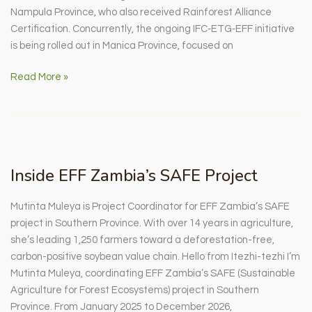
Nampula Province, who also received Rainforest Alliance
Certification. Concurrently, the ongoing IFC‑ETG‑EFF initiative
is being rolled out in Manica Province, focused on
+VALOR:
Read More »
A
New
Chapter
for
Smallholders
Inside EFF Zambia’s SAFE Project
in
Cabo
Mutinta Muleya is Project Coordinator for EFF Zambia’s SAFE
Delgado
project in Southern Province. With over 14 years in agriculture,
she’s leading 1,250 farmers toward a deforestation-free,
carbon-positive soybean value chain. Hello from Itezhi-tezhi I’m
Mutinta Muleya, coordinating EFF Zambia’s SAFE (Sustainable
Agriculture for Forest Ecosystems) project in Southern
Province. From January 2025 to December 2026,