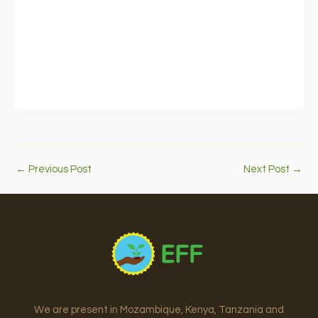
←
Previous Post
Next Post
→
We are present in Mozambique, Kenya, Tanzania and