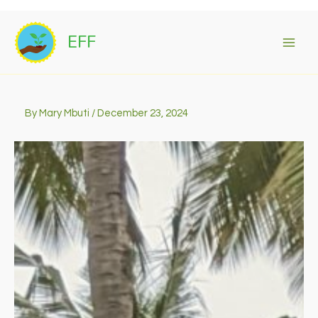
Skip
to
EFF
content
By
Mary Mbuti
/
December 23, 2024