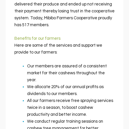
delivered their produce and ended up not receiving
their payment thereby losing trust in the cooperative
system. Today, Mibibo Farmers Cooperative proudly
has 517 members.
Benefits for our farmers
Here are some of the services and support we
provide to our farmers
:
Our members are assured of a consistent
market for their cashews throughout the
year.
We allocate 20% of our annual profits as
dividends to our members.
All our farmers receive free spraying services
twice in a season, to boost cashew
productivity and better income.
We conduct regular training sessions on
cashew tree management for better