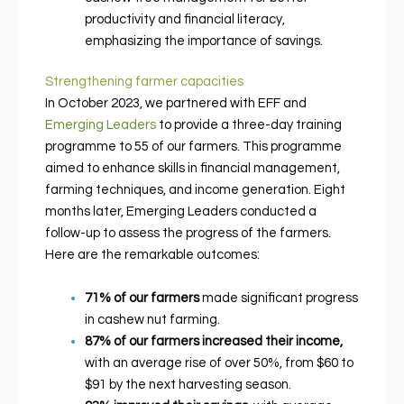
productivity and financial literacy,
emphasizing the importance of savings.
Strengthening farmer capacities
In October 2023, we partnered with EFF and
Emerging Leaders
to provide a three-day training
programme to 55 of our farmers. This programme
aimed to enhance skills in financial management,
farming techniques, and income generation. Eight
months later, Emerging Leaders conducted a
follow-up to assess the progress of the farmers.
Here are the remarkable outcomes:
71% of our farmers
made significant progress
in cashew nut farming.
87% of our farmers increased their income,
with an average rise of over 50%, from $60 to
$91 by the next harvesting season.