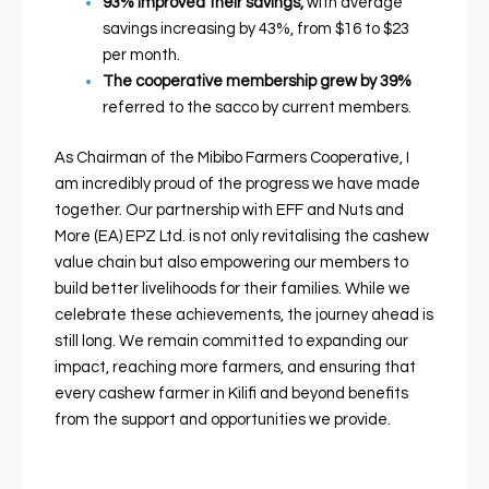
93% improved their savings,
with average
savings increasing by 43%, from $16 to $23
per month.
The cooperative membership grew by
39%
referred to the sacco by current members.
As Chairman of the Mibibo Farmers Cooperative, I
am incredibly proud of the progress we have made
together. Our partnership with EFF and Nuts and
More (EA) EPZ Ltd. is not only revitalising the cashew
value chain but also empowering our members to
build better livelihoods for their families. While we
celebrate these achievements, the journey ahead is
still long. We remain committed to expanding our
impact, reaching more farmers, and ensuring that
every cashew farmer in Kilifi and beyond benefits
from the support and opportunities we provide.