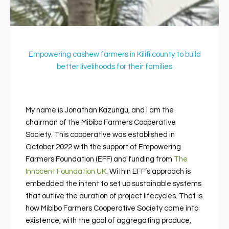
Empowering cashew farmers in Kilifi county to build
better livelihoods for their families
My name is Jonathan Kazungu, and I am the
chairman of the Mibibo Farmers Cooperative
Society. This cooperative was established in
October 2022 with the support of Empowering
Farmers Foundation (EFF) and funding from
The
Innocent Foundation UK
. Within EFF’s approach is
embedded the intent to set up sustainable systems
that outlive the duration of project lifecycles.
That is
how Mibibo Farmers Cooperative Society came into
existence, with the goal of aggregating produce,