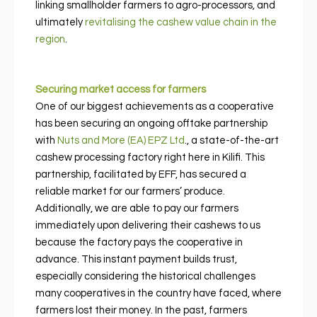
linking smallholder farmers to agro-processors, and
ultimately
revitalising the cashew value chain in the
region
.
Securing market access for farmers
One of our biggest achievements as a cooperative
has been securing an ongoing offtake partnership
with
Nuts and More (EA) EPZ Ltd
., a state-of-the-art
cashew processing factory right here in Kilifi. This
partnership, facilitated by EFF, has secured a
reliable market for our farmers’ produce.
Additionally, we are able to pay our farmers
immediately upon delivering their cashews to us
because the factory pays the cooperative in
advance. This instant payment builds trust,
especially considering the historical challenges
many cooperatives in the country have faced, where
farmers lost their money. In the past, farmers