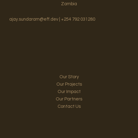
Zambia
ajay.sundaram@eff.dev | +254 792 031280
Our Story
Our Projects
Our Impact
Our Partners
Contact Us